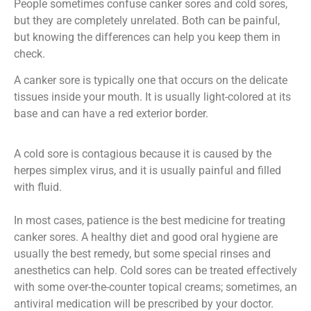
People sometimes confuse canker sores and cold sores,
but they are completely unrelated. Both can be painful,
but knowing the differences can help you keep them in
check.
A canker sore is typically one that occurs on the delicate
tissues inside your mouth. It is usually light-colored at its
base and can have a red exterior border.
A cold sore is contagious because it is caused by the
herpes simplex virus, and it is usually painful and filled
with fluid.
In most cases, patience is the best medicine for treating
canker sores. A healthy diet and good oral hygiene are
usually the best remedy, but some special rinses and
anesthetics can help. Cold sores can be treated effectively
with some over-the-counter topical creams; sometimes, an
antiviral medication will be prescribed by your doctor.