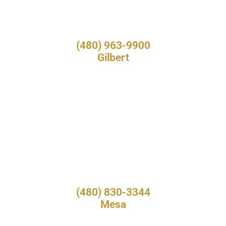
(480) 963-9900
Gilbert
(480) 830-3344
Mesa