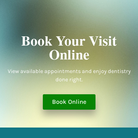
Book Your Visit
Online
View available appointments and enjoy dentistry
done right.
Book Online