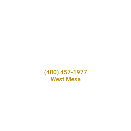
(480) 457-1977
West Mesa