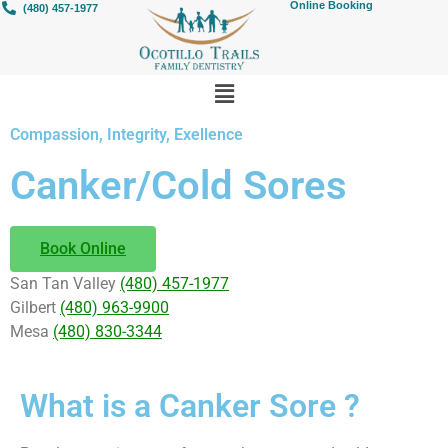
Online Booking
(480) 457-1977
Compassion, Integrity, Exellence
Canker/Cold Sores
Book Online
San Tan Valley
(480) 457-1977
Gilbert
(480) 963-9900
Mesa
(480) 830-3344
What is a Canker Sore ?