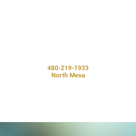
480-219-1933
North Mesa