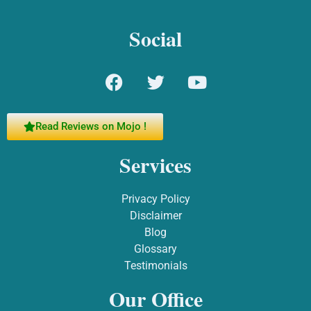
Social
Read Reviews on Mojo !
Services
Privacy Policy
Disclaimer
Blog
Glossary
Testimonials
Our Office