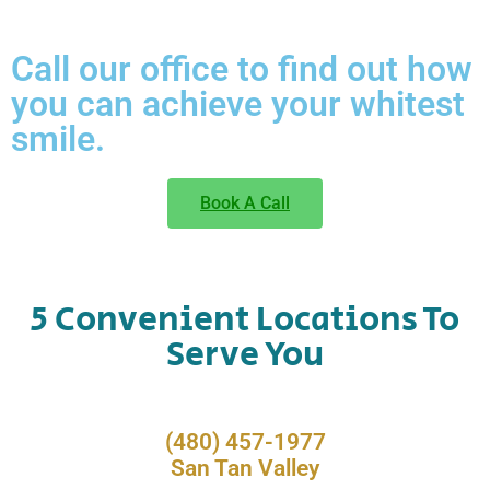
Call our office to find out how
you can achieve your whitest
smile.
Book A Call
5 Convenient Locations To
Serve You
(480) 457-1977
San Tan Valley