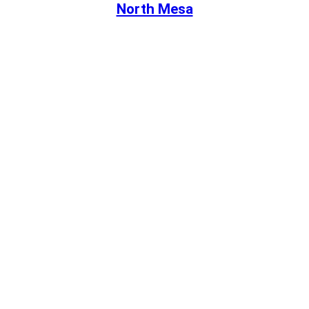
North Mesa
Book Your Visit
Online