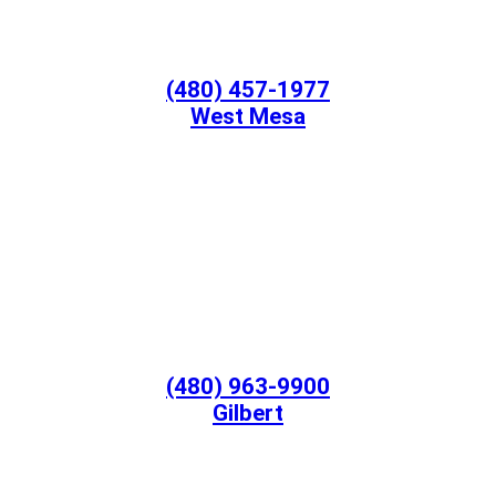
(480) 457-1977
West Mesa
(480) 963-9900
Gilbert