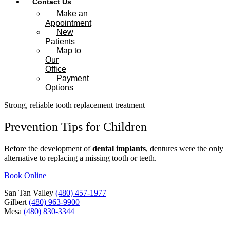
Contact Us
Make an
Appointment
New
Patients
Map to
Our
Office
Payment
Options
Strong, reliable tooth replacement treatment
Prevention Tips for Children
Before the development of
dental implants
, dentures were the only
alternative to replacing a missing tooth or teeth.
Book Online
San Tan Valley
(480) 457-1977
Gilbert
(480) 963-9900
Mesa
(480) 830-3344