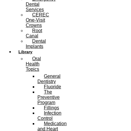
Dental
Services
CEREC
One-Visit
Crowns
Root
Canal
Dental
Implants
Library
Oral
Health
Topics
General
Dentistry
Fluoride
The
Preventive
Program
Fillings
Infection
Control
Medication
and Heart