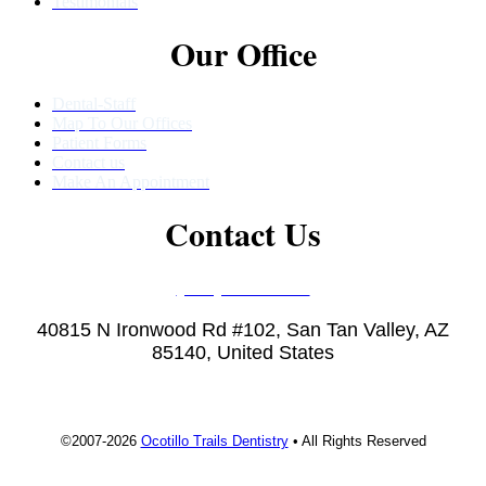
Testimonials
Our Office
Dental-Staff
Map To Our Offices
Patient Forms
Contact us
Make An Appointment
Contact Us
(480) 457-1977
40815 N Ironwood Rd #102, San Tan Valley, AZ
85140, United States
©2007-2026
Ocotillo Trails Dentistry
• All Rights Reserved