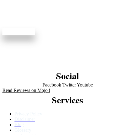
View available appointments and enjoy dentistry done
right.
Book Online
Social
Facebook
Twitter
Youtube
Read Reviews on Mojo !
Services
Privacy Policy
Disclaimer
Blog
Glossary