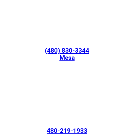
(480) 830-3344
Mesa
480-219-1933