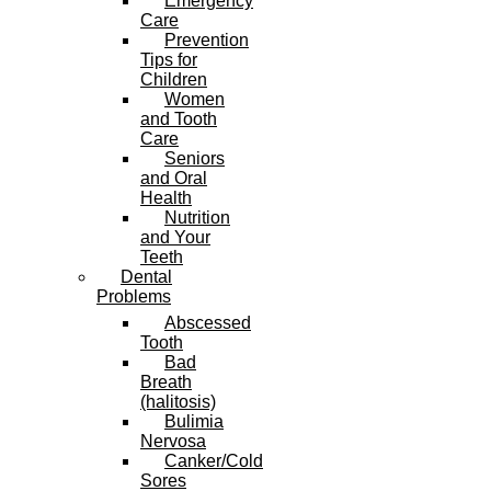
Emergency
Care
Prevention
Tips for
Children
Women
and Tooth
Care
Seniors
and Oral
Health
Nutrition
and Your
Teeth
Dental
Problems
Abscessed
Tooth
Bad
Breath
(halitosis)
Bulimia
Nervosa
Canker/Cold
Sores