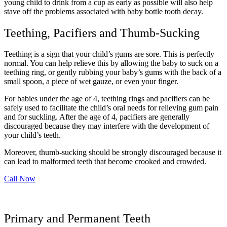
young child to drink from a cup as early as possible will also help
stave off the problems associated with baby bottle tooth decay.
Teething, Pacifiers and Thumb-Sucking
Teething is a sign that your child’s gums are sore. This is perfectly
normal. You can help relieve this by allowing the baby to suck on a
teething ring, or gently rubbing your baby’s gums with the back of a
small spoon, a piece of wet gauze, or even your finger.
For babies under the age of 4, teething rings and pacifiers can be
safely used to facilitate the child’s oral needs for relieving gum pain
and for suckling. After the age of 4, pacifiers are generally
discouraged because they may interfere with the development of
your child’s teeth.
Moreover, thumb-sucking should be strongly discouraged because it
can lead to malformed teeth that become crooked and crowded.
Call Now
Primary and Permanent Teeth