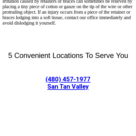
Irritation caused by retainers or braces can sometimes be relieved by
placing a tiny piece of cotton or gauze on the tip of the wire or other
protruding object. If an injury occurs from a piece of the retainer or
braces lodging into a soft tissue, contact our office immediately and
avoid dislodging it yourself.
5 Convenient Locations To Serve You
(480) 457-1977
San Tan Valley