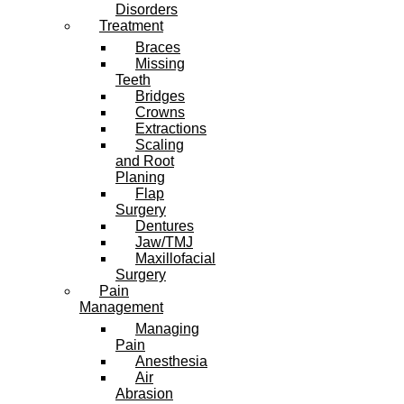
Disorders
Treatment
Braces
Missing
Teeth
Bridges
Crowns
Extractions
Scaling
and Root
Planing
Flap
Surgery
Dentures
Jaw/TMJ
Maxillofacial
Surgery
Pain
Management
Managing
Pain
Anesthesia
Air
Abrasion