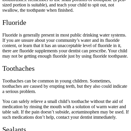
sized portion is suitable), and teach your child to spit out, not
swallow, the toothpaste when finished.
Fluoride
Fluoride is generally present in most public drinking water systems.
If you are unsure about your community’s water and its fluoride
content, or learn that it has an unacceptable level of fluoride in it,
there are fluoride supplements your dentist can prescribe. Your child
may not be getting enough fluoride just by using fluoride toothpaste.
Toothaches
Toothaches can be common in young children. Sometimes,
toothaches are caused by erupting teeth, but they also could indicate
a serious problem.
You can safely relieve a small child’s toothache without the aid of
medication by rinsing the mouth with a solution of warm water and
table salt. If the pain doesn’t subside, acetaminophen may be used. If
such medications don’t help, contact your dentist immediately.
Sealants