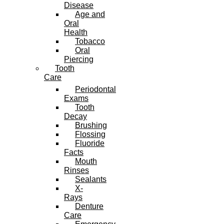
Disease
Age and
Oral
Health
Tobacco
Oral
Piercing
Tooth
Care
Periodontal
Exams
Tooth
Decay
Brushing
Flossing
Fluoride
Facts
Mouth
Rinses
Sealants
X-
Rays
Denture
Care