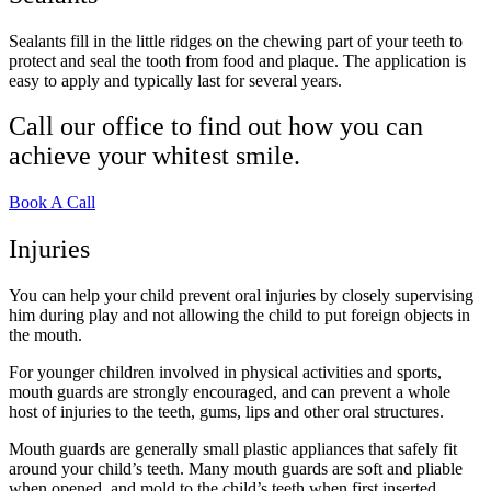
Sealants fill in the little ridges on the chewing part of your teeth to
protect and seal the tooth from food and plaque. The application is
easy to apply and typically last for several years.
Call our office to find out how you can
achieve your whitest smile.
Book A Call
Injuries
You can help your child prevent oral injuries by closely supervising
him during play and not allowing the child to put foreign objects in
the mouth.
For younger children involved in physical activities and sports,
mouth guards are strongly encouraged, and can prevent a whole
host of injuries to the teeth, gums, lips and other oral structures.
Mouth guards are generally small plastic appliances that safely fit
around your child’s teeth. Many mouth guards are soft and pliable
when opened, and mold to the child’s teeth when first inserted.