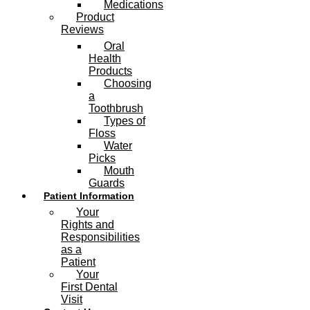
Medications
Product
Reviews
Oral
Health
Products
Choosing
a
Toothbrush
Types of
Floss
Water
Picks
Mouth
Guards
Patient Information
Your
Rights and
Responsibilities
as a
Patient
Your
First Dental
Visit