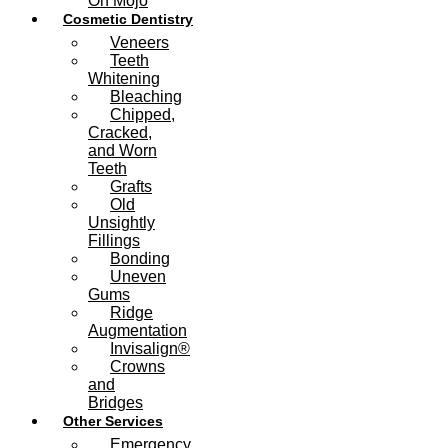
On Mojo
Cosmetic Dentistry
Veneers
Teeth
Whitening
Bleaching
Chipped,
Cracked,
and Worn
Teeth
Grafts
Old
Unsightly
Fillings
Bonding
Uneven
Gums
Ridge
Augmentation
Invisalign®
Crowns
and
Bridges
Other Services
Emergency