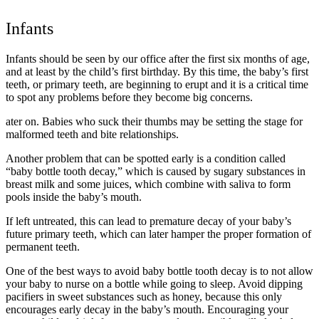
Infants
Infants should be seen by our office after the first six months of age,
and at least by the child’s first birthday. By this time, the baby’s first
teeth, or primary teeth, are beginning to erupt and it is a critical time
to spot any problems before they become big concerns.
ater on. Babies who suck their thumbs may be setting the stage for
malformed teeth and bite relationships.
Another problem that can be spotted early is a condition called
“baby bottle tooth decay,” which is caused by sugary substances in
breast milk and some juices, which combine with saliva to form
pools inside the baby’s mouth.
If left untreated, this can lead to premature decay of your baby’s
future primary teeth, which can later hamper the proper formation of
permanent teeth.
One of the best ways to avoid baby bottle tooth decay is to not allow
your baby to nurse on a bottle while going to sleep. Avoid dipping
pacifiers in sweet substances such as honey, because this only
encourages early decay in the baby’s mouth. Encouraging your