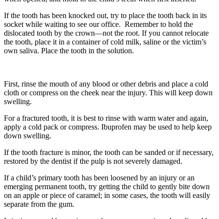
If the tooth has been knocked out, try to place the tooth back in its
socket while waiting to see our office. Remember to hold the
dislocated tooth by the crown—not the root. If you cannot relocate
the tooth, place it in a container of cold milk, saline or the victim’s
own saliva. Place the tooth in the solution.
First, rinse the mouth of any blood or other debris and place a cold
cloth or compress on the cheek near the injury. This will keep down
swelling.
For a fractured tooth, it is best to rinse with warm water and again,
apply a cold pack or compress. Ibuprofen may be used to help keep
down swelling.
If the tooth fracture is minor, the tooth can be sanded or if necessary,
restored by the dentist if the pulp is not severely damaged.
If a child’s primary tooth has been loosened by an injury or an
emerging permanent tooth, try getting the child to gently bite down
on an apple or piece of caramel; in some cases, the tooth will easily
separate from the gum.