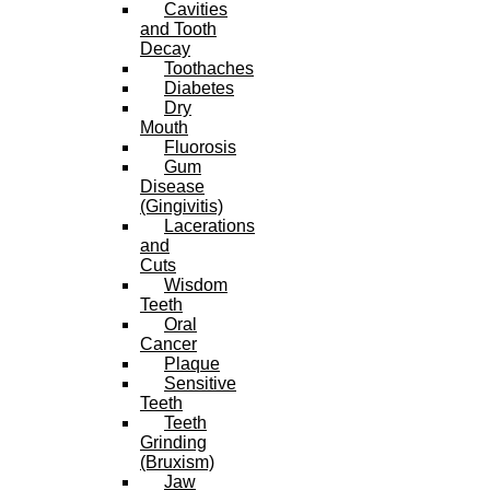
Cavities
and Tooth
Decay
Toothaches
Diabetes
Dry
Mouth
Fluorosis
Gum
Disease
(Gingivitis)
Lacerations
and
Cuts
Wisdom
Teeth
Oral
Cancer
Plaque
Sensitive
Teeth
Teeth
Grinding
(Bruxism)
Jaw