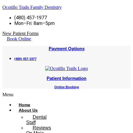
Ocotillo Trails Family Dentistry
(480) 457-1977
Mon–Fri: 8am–5pm
New Patient Forms
Book Online
Payment Options
(480) 457-1977
Patient Information
Online Booking
Menu
Home
About Us
Dental
Staff
Reviews