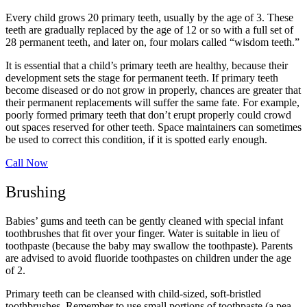
Every child grows 20 primary teeth, usually by the age of 3. These
teeth are gradually replaced by the age of 12 or so with a full set of
28 permanent teeth, and later on, four molars called “wisdom teeth.”
It is essential that a child’s primary teeth are healthy, because their
development sets the stage for permanent teeth. If primary teeth
become diseased or do not grow in properly, chances are greater that
their permanent replacements will suffer the same fate. For example,
poorly formed primary teeth that don’t erupt properly could crowd
out spaces reserved for other teeth. Space maintainers can sometimes
be used to correct this condition, if it is spotted early enough.
Call Now
Brushing
Babies’ gums and teeth can be gently cleaned with special infant
toothbrushes that fit over your finger. Water is suitable in lieu of
toothpaste (because the baby may swallow the toothpaste). Parents
are advised to avoid fluoride toothpastes on children under the age
of 2.
Primary teeth can be cleansed with child-sized, soft-bristled
toothbrushes. Remember to use small portions of toothpaste (a pea-