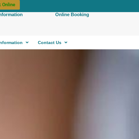
 Online
Information
Online Booking
Information
Contact Us