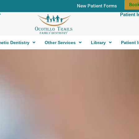
Book
New Patient Forms
Patient 
7
etic Dentistry
Other Services
Library
Patient 