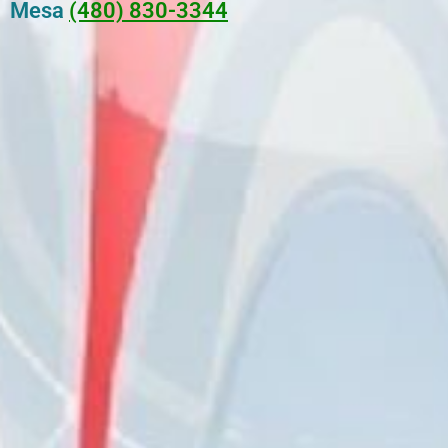
Mesa
(480) 830-3344