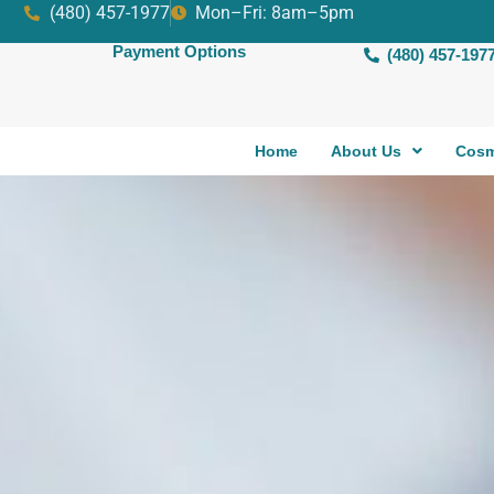
(480) 457-1977
Mon–Fri: 8am–5pm
Payment Options
(480) 457-197
Home
About Us
Cosm