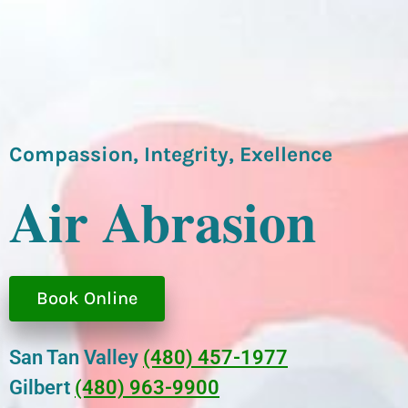
Compassion, Integrity, Exellence
Air Abrasion
Book Online
San Tan Valley
(480) 457-1977
Gilbert
(480) 963-9900