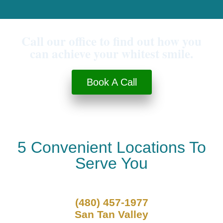
Call our office to find out how you
can achieve your whitest smile.
Book A Call
5 Convenient Locations To
Serve You
(480) 457-1977
San Tan Valley