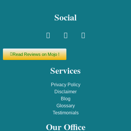
Social
Read Reviews on Mojo !
Services
Privacy Policy
Disclaimer
Blog
Glossary
Testimonials
Our Office