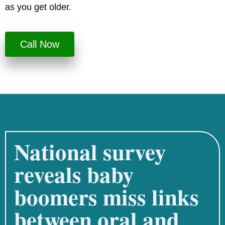
as you get older.
Call Now
National survey
reveals baby
boomers miss links
between oral and