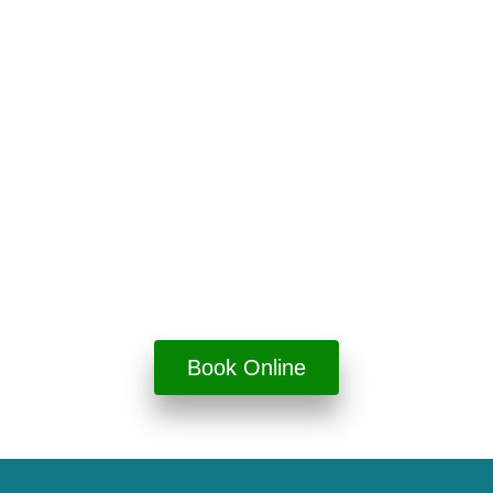
Book Your Visit
Online
View available appointments and enjoy dentistry
done right.
Book Online