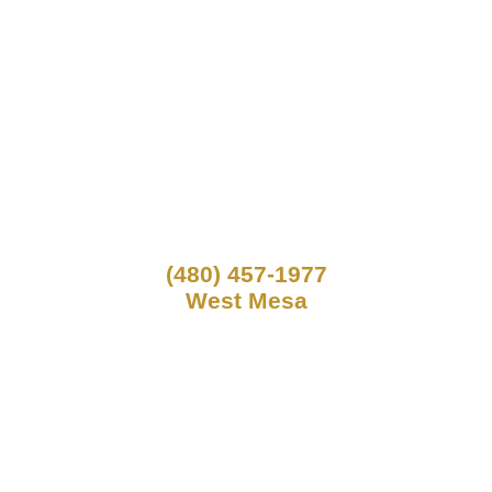
(480) 457-1977
West Mesa