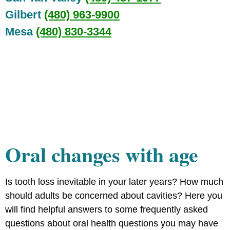
Gilbert
(480) 963-9900
Mesa
(480) 830-3344
Oral changes with age
Is tooth loss inevitable in your later years? How much
should adults be concerned about cavities? Here you
will find helpful answers to some frequently asked
questions about oral health questions you may have