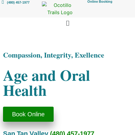
Online Booking
(480) 457-1977
Compassion, Integrity, Exellence
Age and Oral
Health
Book Online
San Tan Valley
(480) 457-1977