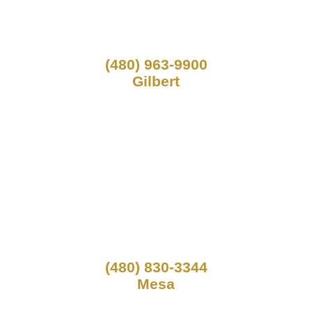
(480) 963-9900
Gilbert
(480) 830-3344
Mesa