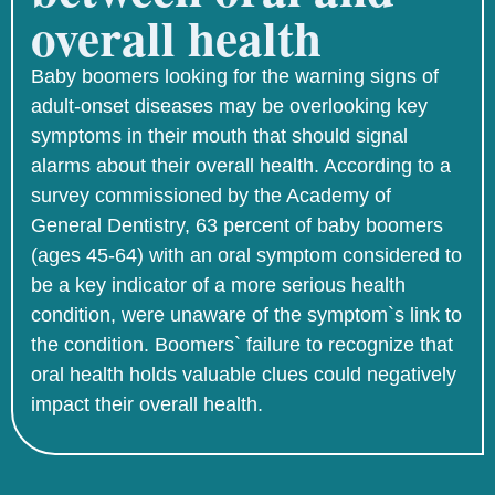
overall health
Baby boomers looking for the warning signs of
adult-onset diseases may be overlooking key
symptoms in their mouth that should signal
alarms about their overall health. According to a
survey commissioned by the Academy of
General Dentistry, 63 percent of baby boomers
(ages 45-64) with an oral symptom considered to
be a key indicator of a more serious health
condition, were unaware of the symptom`s link to
the condition. Boomers` failure to recognize that
oral health holds valuable clues could negatively
impact their overall health.