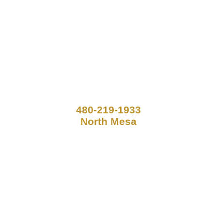
480-219-1933
North Mesa