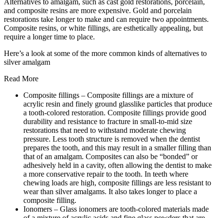
Alternatives to amalgam, such as cast gold restorations, porcelain,
and composite resins are more expensive. Gold and porcelain
restorations take longer to make and can require two appointments.
Composite resins, or white fillings, are esthetically appealing, but
require a longer time to place.
Here’s a look at some of the more common kinds of alternatives to
silver amalgam
Read More
Composite fillings – Composite fillings are a mixture of
acrylic resin and finely ground glasslike particles that produce
a tooth-colored restoration. Composite fillings provide good
durability and resistance to fracture in small-to-mid size
restorations that need to withstand moderate chewing
pressure. Less tooth structure is removed when the dentist
prepares the tooth, and this may result in a smaller filling than
that of an amalgam. Composites can also be “bonded” or
adhesively held in a cavity, often allowing the dentist to make
a more conservative repair to the tooth. In teeth where
chewing loads are high, composite fillings are less resistant to
wear than silver amalgams. It also takes longer to place a
composite filling.
Ionomers – Glass ionomers are tooth-colored materials made
of a mixture of acrylic acids and fine glass powders that are