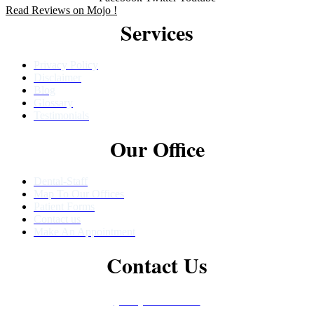
Read Reviews on Mojo !
Services
Privacy Policy
Disclaimer
Blog
Glossary
Testimonials
Our Office
Dental-Staff
Map To Our Offices
Patient Forms
Contact us
Make An Appointment
Contact Us
(480) 457-1977