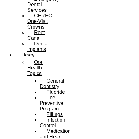
Dental
Services
CEREC
One-Visit
Crowns
Root
Canal
Dental
Implants
Library
Oral
Health
Topics
General
Dentistry
Fluoride
The
Preventive
Program
Fillings
Infection
Control
Medication
and Heart