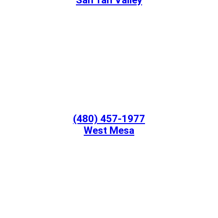
San Tan Valley
(480) 457-1977
West Mesa