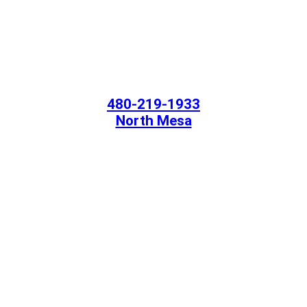
480-219-1933
North Mesa