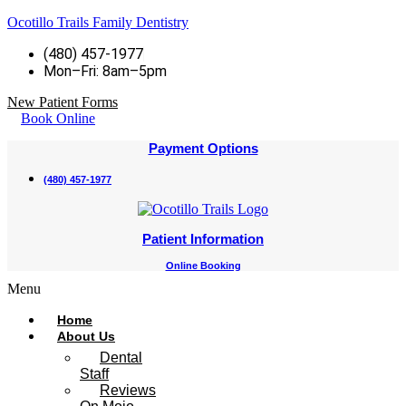
Ocotillo Trails Family Dentistry
(480) 457-1977
Mon–Fri: 8am–5pm
New Patient Forms
Book Online
Payment Options
(480) 457-1977
Patient Information
Online Booking
Menu
Home
About Us
Dental
Staff
Reviews