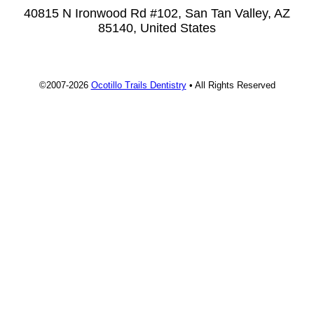
40815 N Ironwood Rd #102, San Tan Valley, AZ
85140, United States
©2007-2026
Ocotillo Trails Dentistry
• All Rights Reserved