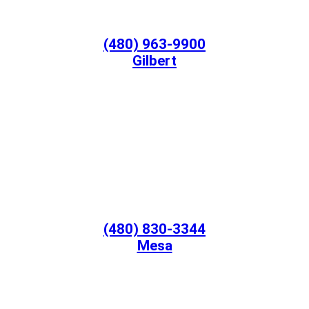
(480) 963-9900
Gilbert
(480) 830-3344
Mesa