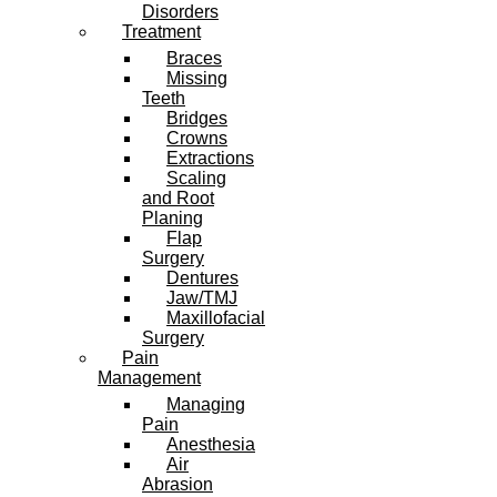
Disorders
Treatment
Braces
Missing
Teeth
Bridges
Crowns
Extractions
Scaling
and Root
Planing
Flap
Surgery
Dentures
Jaw/TMJ
Maxillofacial
Surgery
Pain
Management
Managing
Pain
Anesthesia
Air
Abrasion