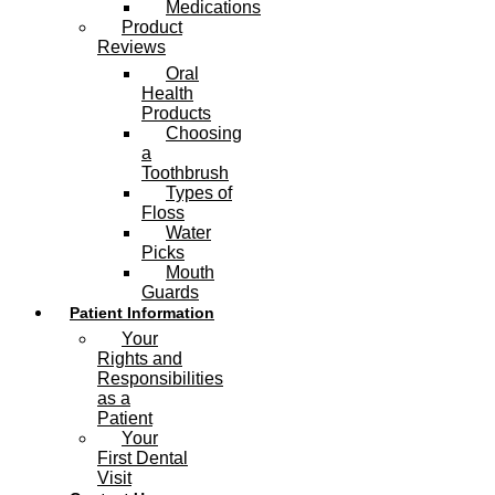
Medications
Product
Reviews
Oral
Health
Products
Choosing
a
Toothbrush
Types of
Floss
Water
Picks
Mouth
Guards
Patient Information
Your
Rights and
Responsibilities
as a
Patient
Your
First Dental
Visit