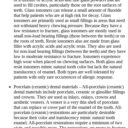
used to fill cavities, particularly those on the root surfaces of
teeth. Glass ionomers can release a small amount of fluoride
that help patients who are at high risk for decay. Glass
ionomers are primarily used as small fillings in areas that need
not withstand heavy chewing pressure. Because they have a
low resistance to fracture, glass ionomers are mostly used in
small non-load bearing fillings (those between the teeth) or on
the roots of teeth. Resin ionomers also are made from glass
filler with acrylic acids and acrylic resin. They also are used
for non-load bearing fillings (between the teeth) and they have
low to moderate resistance to fracture. Ionomers experience
high wear when placed on chewing surfaces. Both glass and
resin ionomers mimic natural tooth color but lack the natural
translucency of enamel. Both types are well tolerated by
patients with only rare occurrences of allergic response.
Porcelain (ceramic) dental materials – All-porcelain (ceramic)
dental materials include porcelain, ceramic or glasslike fillings
and crowns. They are used as inlays, onlays, crowns and
aesthetic veneers. A veneer is a very thin shell of porcelain
that can replace or cover part of the enamel of the tooth. All-
porcelain (ceramic) restorations are particularly desirable
because their color and translucency mimic natural tooth
enamel. All-porcelain restorations require a minimum of two
visits and possibly more. The restorations are prone to fracture