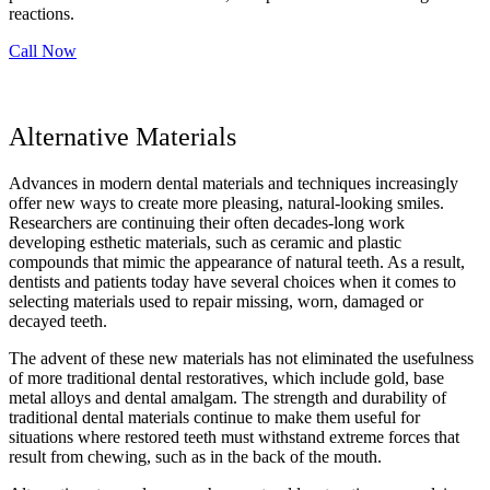
reactions.
Call Now
Alternative Materials
Advances in modern dental materials and techniques increasingly
offer new ways to create more pleasing, natural-looking smiles.
Researchers are continuing their often decades-long work
developing esthetic materials, such as ceramic and plastic
compounds that mimic the appearance of natural teeth. As a result,
dentists and patients today have several choices when it comes to
selecting materials used to repair missing, worn, damaged or
decayed teeth.
The advent of these new materials has not eliminated the usefulness
of more traditional dental restoratives, which include gold, base
metal alloys and dental amalgam. The strength and durability of
traditional dental materials continue to make them useful for
situations where restored teeth must withstand extreme forces that
result from chewing, such as in the back of the mouth.