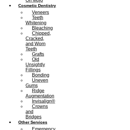
On Mojo
Cosmetic Dentistry
Veneers
Teeth
Whitening
Bleaching
Chipped,
Cracked,
and Worn
Teeth
Grafts
Old
Unsightly
Fillings
Bonding
Uneven
Gums
Ridge
Augmentation
Invisalign®
Crowns
and
Bridges
Other Services
Emergency