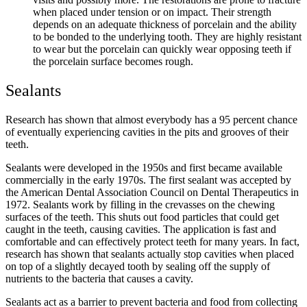
when placed under tension or on impact. Their strength
depends on an adequate thickness of porcelain and the ability
to be bonded to the underlying tooth. They are highly resistant
to wear but the porcelain can quickly wear opposing teeth if
the porcelain surface becomes rough.
Sealants
Research has shown that almost everybody has a 95 percent chance
of eventually experiencing cavities in the pits and grooves of their
teeth.
Sealants were developed in the 1950s and first became available
commercially in the early 1970s. The first sealant was accepted by
the American Dental Association Council on Dental Therapeutics in
1972. Sealants work by filling in the crevasses on the chewing
surfaces of the teeth. This shuts out food particles that could get
caught in the teeth, causing cavities. The application is fast and
comfortable and can effectively protect teeth for many years. In fact,
research has shown that sealants actually stop cavities when placed
on top of a slightly decayed tooth by sealing off the supply of
nutrients to the bacteria that causes a cavity.
Sealants act as a barrier to prevent bacteria and food from collecting