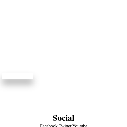
Book Your Visit
Online
View available appointments and enjoy dentistry done
right.
Book Online
Social
Facebook
Twitter
Youtube