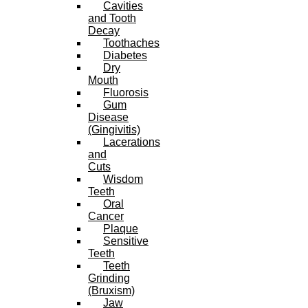
Cavities
and Tooth
Decay
Toothaches
Diabetes
Dry
Mouth
Fluorosis
Gum
Disease
(Gingivitis)
Lacerations
and
Cuts
Wisdom
Teeth
Oral
Cancer
Plaque
Sensitive
Teeth
Teeth
Grinding
(Bruxism)
Jaw