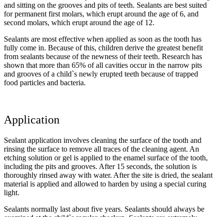
and sitting on the grooves and pits of teeth. Sealants are best suited
for permanent first molars, which erupt around the age of 6, and
second molars, which erupt around the age of 12.
Sealants are most effective when applied as soon as the tooth has
fully come in. Because of this, children derive the greatest benefit
from sealants because of the newness of their teeth. Research has
shown that more than 65% of all cavities occur in the narrow pits
and grooves of a child`s newly erupted teeth because of trapped
food particles and bacteria.
Application
Sealant application involves cleaning the surface of the tooth and
rinsing the surface to remove all traces of the cleaning agent. An
etching solution or gel is applied to the enamel surface of the tooth,
including the pits and grooves. After 15 seconds, the solution is
thoroughly rinsed away with water. After the site is dried, the sealant
material is applied and allowed to harden by using a special curing
light.
Sealants normally last about five years. Sealants should always be