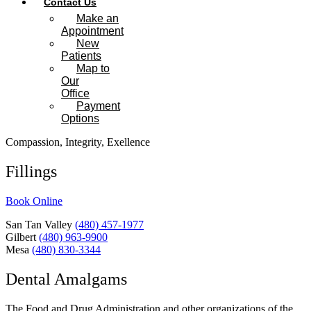
Contact Us
Make an
Appointment
New
Patients
Map to
Our
Office
Payment
Options
Compassion, Integrity, Exellence
Fillings
Book Online
San Tan Valley
(480) 457-1977
Gilbert
(480) 963-9900
Mesa
(480) 830-3344
Dental Amalgams
The Food and Drug Administration and other organizations of the