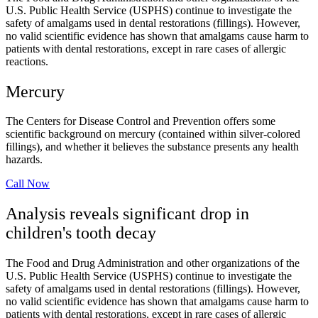
U.S. Public Health Service (USPHS) continue to investigate the
safety of amalgams used in dental restorations (fillings). However,
no valid scientific evidence has shown that amalgams cause harm to
patients with dental restorations, except in rare cases of allergic
reactions.
Mercury
The Centers for Disease Control and Prevention offers some
scientific background on mercury (contained within silver-colored
fillings), and whether it believes the substance presents any health
hazards.
Call Now
Analysis reveals significant drop in
children's tooth decay
The Food and Drug Administration and other organizations of the
U.S. Public Health Service (USPHS) continue to investigate the
safety of amalgams used in dental restorations (fillings). However,
no valid scientific evidence has shown that amalgams cause harm to
patients with dental restorations, except in rare cases of allergic