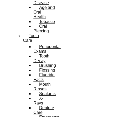
Disease
Age and
Oral
Health
Tobacco
Oral
Piercing
Tooth
Care
Periodontal
Exams
Tooth
Decay
Brushing
Flossing
Fluoride
Facts
Mouth
Rinses
Sealants
X-
Rays
Denture
Care