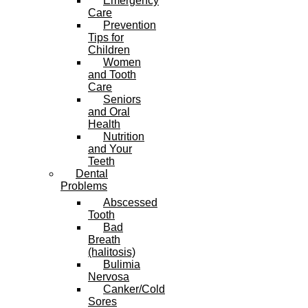
Emergency
Care
Prevention
Tips for
Children
Women
and Tooth
Care
Seniors
and Oral
Health
Nutrition
and Your
Teeth
Dental
Problems
Abscessed
Tooth
Bad
Breath
(halitosis)
Bulimia
Nervosa
Canker/Cold
Sores