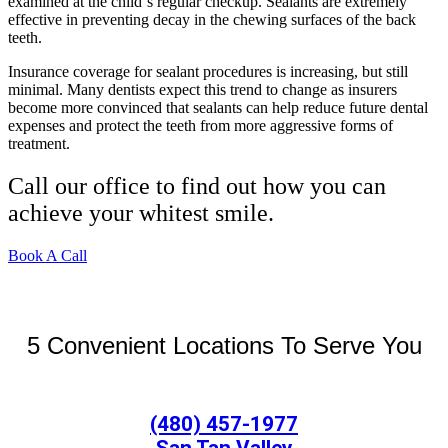
examined at the child`s regular checkup. Sealants are extremely
effective in preventing decay in the chewing surfaces of the back
teeth.
Insurance coverage for sealant procedures is increasing, but still
minimal. Many dentists expect this trend to change as insurers
become more convinced that sealants can help reduce future dental
expenses and protect the teeth from more aggressive forms of
treatment.
Call our office to find out how you can
achieve your whitest smile.
Book A Call
5 Convenient Locations To Serve You
(480) 457-1977