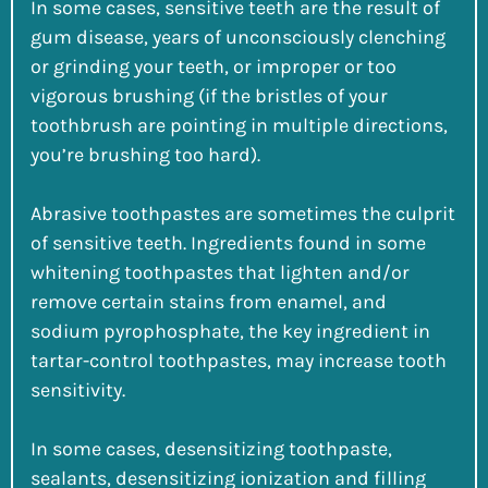
In some cases, sensitive teeth are the result of
gum disease, years of unconsciously clenching
or grinding your teeth, or improper or too
vigorous brushing (if the bristles of your
toothbrush are pointing in multiple directions,
you’re brushing too hard).
Abrasive toothpastes are sometimes the culprit
of sensitive teeth. Ingredients found in some
whitening toothpastes that lighten and/or
remove certain stains from enamel, and
sodium pyrophosphate, the key ingredient in
tartar-control toothpastes, may increase tooth
sensitivity.
In some cases, desensitizing toothpaste,
sealants, desensitizing ionization and filling