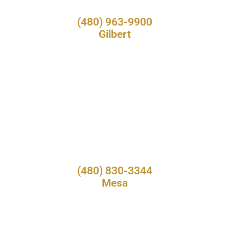
(480) 963-9900
Gilbert
(480) 830-3344
Mesa