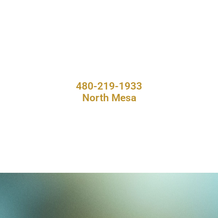
480-219-1933
North Mesa