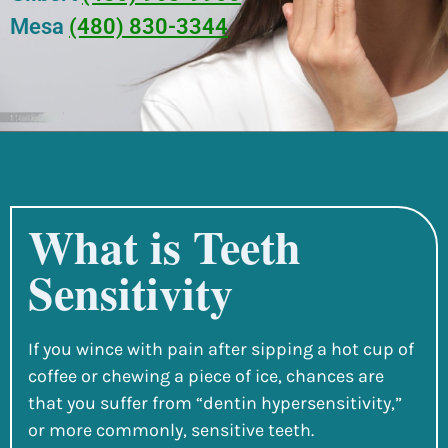
Mesa
(480) 830-3344
What is Teeth
Sensitivity
If you wince with pain after sipping a hot cup of
coffee or chewing a piece of ice, chances are
that you suffer from “dentin hypersensitivity,”
or more commonly, sensitive teeth.