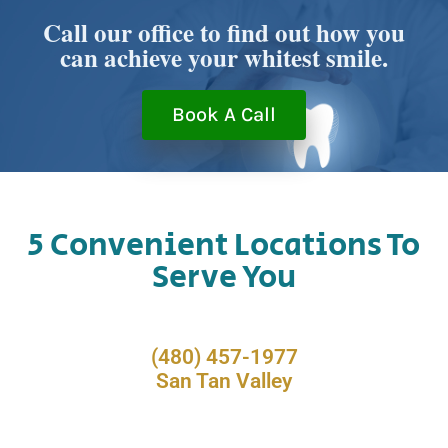
Call our office to find out how you
can achieve your whitest smile.
Book A Call
5 Convenient Locations To
Serve You
(480) 457-1977
San Tan Valley