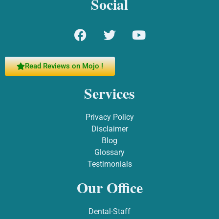
Social
Read Reviews on Mojo !
Services
Privacy Policy
Disclaimer
Blog
Glossary
Testimonials
Our Office
Dental-Staff