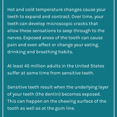
Hot and cold temperature changes cause your
teeth to expand and contract. Over time, your
teeth can develop microscopic cracks that
allow these sensations to seep through to the
nerves. Exposed areas of the tooth can cause
pain and even affect or change your eating,
drinking and breathing habits.
At least 45 million adults in the United States
suffer at some time from sensitive teeth.
Sensitive teeth result when the underlying layer
of your teeth (the dentin) becomes exposed.
This can happen on the chewing surface of the
tooth as well as at the gum line.