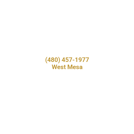
(480) 457-1977
West Mesa