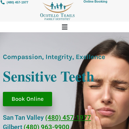
Online Booking
(480) 457-1977
Compassion, Integrity, Exellence
Sensitive Teeth
Book Online
San Tan Valley
(480) 457-1977
Gilbert
(480) 963-9900