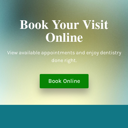
Book Your Visit
Online
View available appointments and enjoy dentistry
done right.
Book Online