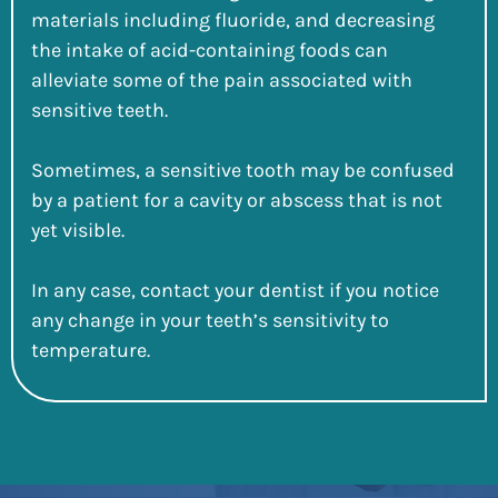
materials including fluoride, and decreasing
the intake of acid-containing foods can
alleviate some of the pain associated with
sensitive teeth.
Sometimes, a sensitive tooth may be confused
by a patient for a cavity or abscess that is not
yet visible.
In any case, contact your dentist if you notice
any change in your teeth’s sensitivity to
temperature.