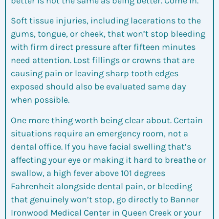
better is not the same as being better. Come in.
Soft tissue injuries, including lacerations to the
gums, tongue, or cheek, that won’t stop bleeding
with firm direct pressure after fifteen minutes
need attention. Lost fillings or crowns that are
causing pain or leaving sharp tooth edges
exposed should also be evaluated same day
when possible.
One more thing worth being clear about. Certain
situations require an emergency room, not a
dental office. If you have facial swelling that’s
affecting your eye or making it hard to breathe or
swallow, a high fever above 101 degrees
Fahrenheit alongside dental pain, or bleeding
that genuinely won’t stop, go directly to Banner
Ironwood Medical Center in Queen Creek or your