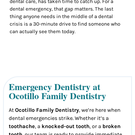
dental care, has taken time to catch up. For a
dental emergency, that gap matters. The last
thing anyone needs in the middle of a dental
crisis is a 30-minute drive to find someone who
can actually see them today.
Emergency Dentistry at
Ocotillo Family Dentistry
At
Ocotillo Family Dentistry
, we’re here when
dental emergencies strike. Whether it’s a
toothache
, a
knocked-out tooth
, or a
broken
tooth
, our team is ready to provide immediate