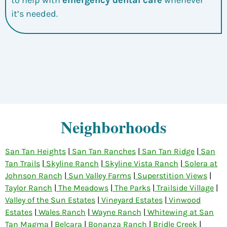
it’s needed.
Neighborhoods
San Tan Heights
|
San Tan Ranches
|
San Tan Ridge
|
San
Tan Trails
|
Skyline Ranch
|
Skyline Vista Ranch
|
Solera at
Johnson Ranch
|
Sun Valley Farms
|
Superstition Views
|
Taylor Ranch
|
The Meadows
|
The Parks
|
Trailside Village
|
Valley of the Sun Estates
|
Vineyard Estates
|
Vinwood
Estates
|
Wales Ranch
|
Wayne Ranch
|
Whitewing at San
Tan Magma
|
Belcara
|
Bonanza Ranch
|
Bridle Creek
|