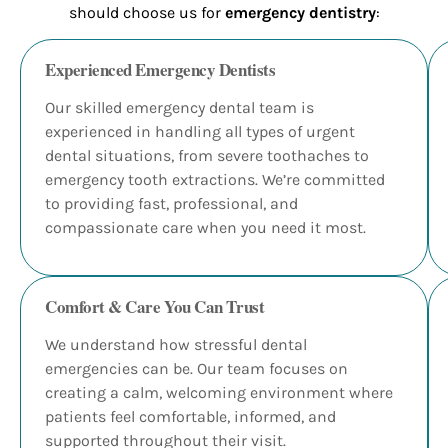
should choose us for
emergency dentistry
:
Experienced Emergency Dentists
Our skilled emergency dental team is
experienced in handling all types of urgent
dental situations, from severe toothaches to
emergency tooth extractions. We’re committed
to providing fast, professional, and
compassionate care when you need it most.
Comfort & Care You Can Trust
We understand how stressful dental
emergencies can be. Our team focuses on
creating a calm, welcoming environment where
patients feel comfortable, informed, and
supported throughout their visit.