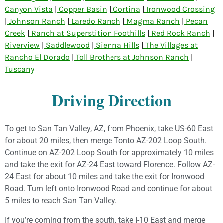
Canyon Vista
|
Copper Basin
|
Cortina
|
Ironwood Crossing
|
Johnson Ranch
|
Laredo Ranch
|
Magma Ranch
|
Pecan
Creek
|
Ranch at Superstition Foothills
|
Red Rock Ranch
|
Riverview
|
Saddlewood
|
Sienna Hills
|
The Villages at
Rancho El Dorado
|
Toll Brothers at Johnson Ranch
|
Tuscany
Driving Direction
To get to San Tan Valley, AZ, from Phoenix, take US-60 East
for about 20 miles, then merge Tonto AZ-202 Loop South.
Continue on AZ-202 Loop South for approximately 10 miles
and take the exit for AZ-24 East toward Florence. Follow AZ-
24 East for about 10 miles and take the exit for Ironwood
Road. Turn left onto Ironwood Road and continue for about
5 miles to reach San Tan Valley.
If you’re coming from the south, take I-10 East and merge