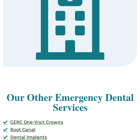
Our Other Emergency Dental
Services
CERC One-Visit Crowns
Root Canal
Dental Implants