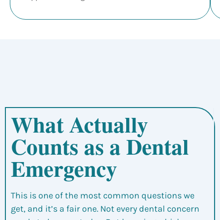
What Actually
Counts as a Dental
Emergency
This is one of the most common questions we
get, and it’s a fair one. Not every dental concern