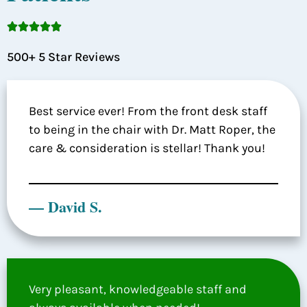





500+ 5 Star Reviews
Best service ever! From the front desk staff
to being in the chair with Dr. Matt Roper, the
care & consideration is stellar! Thank you!
— David S.
Very pleasant, knowledgeable staff and