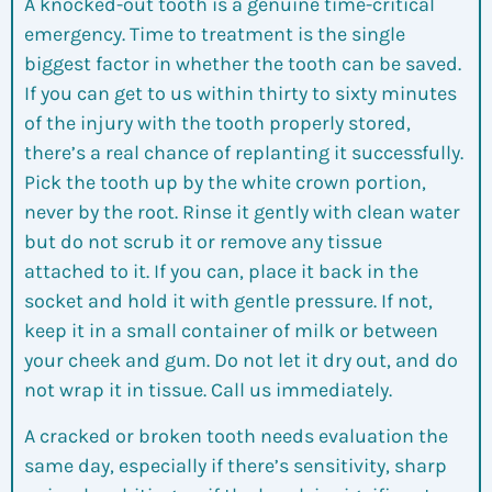
A knocked-out tooth is a genuine time-critical
emergency. Time to treatment is the single
biggest factor in whether the tooth can be saved.
If you can get to us within thirty to sixty minutes
of the injury with the tooth properly stored,
there’s a real chance of replanting it successfully.
Pick the tooth up by the white crown portion,
never by the root. Rinse it gently with clean water
but do not scrub it or remove any tissue
attached to it. If you can, place it back in the
socket and hold it with gentle pressure. If not,
keep it in a small container of milk or between
your cheek and gum. Do not let it dry out, and do
not wrap it in tissue. Call us immediately.
A cracked or broken tooth needs evaluation the
same day, especially if there’s sensitivity, sharp