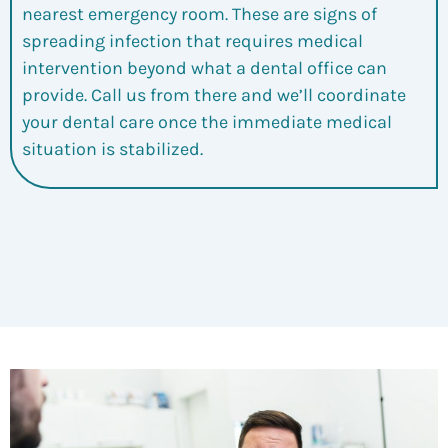
nearest emergency room. These are signs of
spreading infection that requires medical
intervention beyond what a dental office can
provide. Call us from there and we’ll coordinate
your dental care once the immediate medical
situation is stabilized.