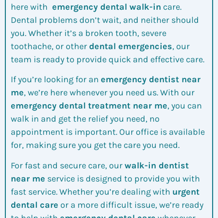
here with
emergency dental walk-in
care.
Dental problems don’t wait, and neither should
you. Whether it’s a broken tooth, severe
toothache, or other
dental emergencies
, our
team is ready to provide quick and effective care.
If you’re looking for an
emergency dentist near
me
, we’re here whenever you need us. With our
emergency dental treatment near me
, you can
walk in and get the relief you need, no
appointment is important. Our office is available
for, making sure you get the care you need.
For fast and secure care, our
walk-in dentist
near me
service is designed to provide you with
fast service. Whether you’re dealing with
urgent
dental care
or a more difficult issue, we’re ready
to help with
emergency dental care
whenever