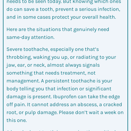
needs to be seen today. But knowing which ones
do can save a tooth, prevent a serious infection,
and in some cases protect your overall health.
Here are the situations that genuinely need
same-day attention.
Severe toothache, especially one that’s
throbbing, waking you up, or radiating to your
jaw, ear, or neck, almost always signals
something that needs treatment, not
management. A persistent toothache is your
body telling you that infection or significant
damage is present. Ibuprofen can take the edge
off pain. It cannot address an abscess, a cracked
root, or pulp damage. Please don’t wait a week on
this one.