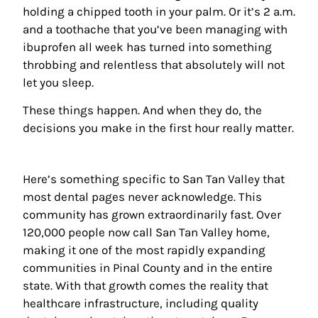
holding a chipped tooth in your palm. Or it’s 2 a.m.
and a toothache that you’ve been managing with
ibuprofen all week has turned into something
throbbing and relentless that absolutely will not
let you sleep.
These things happen. And when they do, the
decisions you make in the first hour really matter.
Here’s something specific to San Tan Valley that
most dental pages never acknowledge. This
community has grown extraordinarily fast. Over
120,000 people now call San Tan Valley home,
making it one of the most rapidly expanding
communities in Pinal County and in the entire
state. With that growth comes the reality that
healthcare infrastructure, including quality