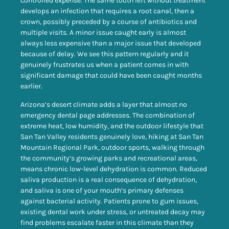
controlled expense. The same tooth left without treatment
develops an infection that requires a root canal, then a
crown, possibly preceded by a course of antibiotics and
multiple visits. A minor issue caught early is almost
always less expensive than a major issue that developed
because of delay. We see this pattern regularly and it
genuinely frustrates us when a patient comes in with
significant damage that could have been caught months
earlier.
Arizona’s desert climate adds a layer that almost no
emergency dental page addresses. The combination of
extreme heat, low humidity, and the outdoor lifestyle that
San Tan Valley residents genuinely love, hiking at San Tan
Mountain Regional Park, outdoor sports, walking through
the community’s growing parks and recreational areas,
means chronic low-level dehydration is common. Reduced
saliva production is a real consequence of dehydration,
and saliva is one of your mouth’s primary defenses
against bacterial activity. Patients prone to gum issues,
existing dental work under stress, or untreated decay may
find problems escalate faster in this climate than they