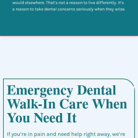
would elsewhere. That’s not a reason to live differently. It’s
a reason to take dental concerns seriously when they arise.
Emergency Dental
Walk-In Care When
You Need It
If you’re in pain and need help right away, we’re