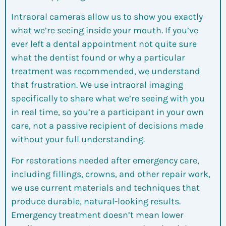
Intraoral cameras allow us to show you exactly
what we’re seeing inside your mouth. If you’ve
ever left a dental appointment not quite sure
what the dentist found or why a particular
treatment was recommended, we understand
that frustration. We use intraoral imaging
specifically to share what we’re seeing with you
in real time, so you’re a participant in your own
care, not a passive recipient of decisions made
without your full understanding.
For restorations needed after emergency care,
including fillings, crowns, and other repair work,
we use current materials and techniques that
produce durable, natural-looking results.
Emergency treatment doesn’t mean lower