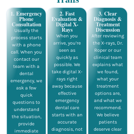
1. Emergency
2. Fast
3. Clear
Phone
Evaluation &
Diagnosis &
Consultation
Digital X-
Treatment
Rays
Discussion
Usually the
When you
After reviewing
process starts
arrive, you’re
the X-rays, Dr.
with a phone
seen as
Roper or our
call. When you
quickly as
clinical team
contact our
possible. We
explains what
team with a
take digital X-
we found,
dental
rays right
what your
emergency, we
away because
treatment
ask a few
effective
options are,
quick
emergency
and what we
questions to
dental care
recommend.
understand
starts with an
We believe
the situation,
accurate
patients
provide
diagnosis, not
deserve clear
immediate