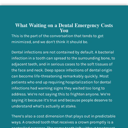
What Waiting on a Dental Emergency Costs
You
This is the part of the conversation that tends to get
minimized, and we don’t think it should be.
Dental infections are not contained by default. A bacterial
infection in a tooth can spread to the surrounding bone, to
adjacent teeth, and in serious cases to the soft tissues of
the face and neck. Deep space infections of dental origin
can become life-threatening remarkably quickly. Most
patients who end up requiring hospitalization for dental
infections had warning signs they waited too long to
address. We’re not saying this to frighten anyone. We’re
saying it because it’s true and because people deserve to
understand what’s actually at stake.
There’s also a cost dimension that plays out in predictable
ways. A cracked tooth that receives a crown promptly is a