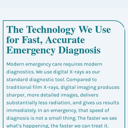
The Technology We Use
for Fast, Accurate
Emergency Diagnosis
Modern emergency care requires modern
diagnostics. We use digital X-rays as our
standard diagnostic tool. Compared to
traditional film X-rays, digital imaging produces
sharper, more detailed images, delivers
substantially less radiation, and gives us results
immediately. In an emergency, that speed of
diagnosis is not a small thing. The faster we see
what’s happening, the faster we can treat it.