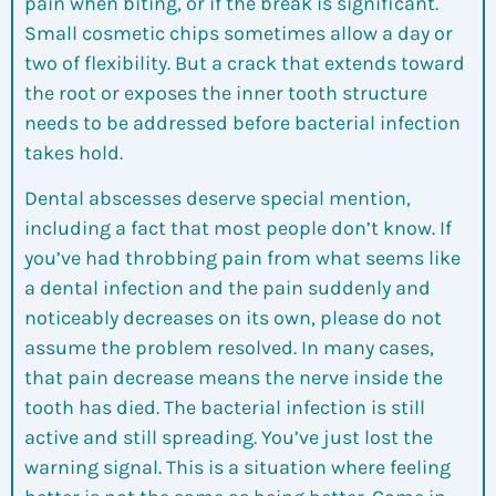
pain when biting, or if the break is significant.
Small cosmetic chips sometimes allow a day or
two of flexibility. But a crack that extends toward
the root or exposes the inner tooth structure
needs to be addressed before bacterial infection
takes hold.
Dental abscesses deserve special mention,
including a fact that most people don’t know. If
you’ve had throbbing pain from what seems like
a dental infection and the pain suddenly and
noticeably decreases on its own, please do not
assume the problem resolved. In many cases,
that pain decrease means the nerve inside the
tooth has died. The bacterial infection is still
active and still spreading. You’ve just lost the
warning signal. This is a situation where feeling