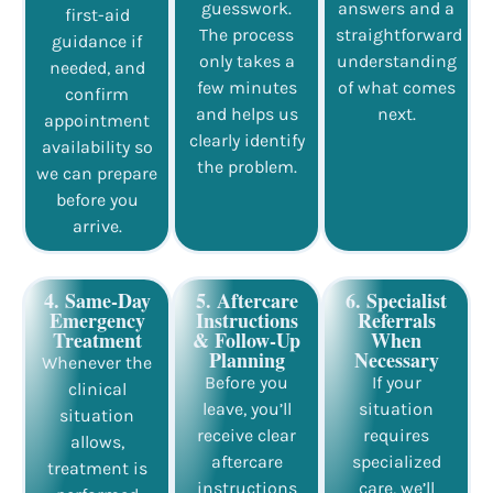
guesswork.
answers and a
first-aid
The process
straightforward
guidance if
only takes a
understanding
needed, and
few minutes
of what comes
confirm
and helps us
next.
appointment
clearly identify
availability so
the problem.
we can prepare
before you
arrive.
4. Same-Day
5. Aftercare
6. Specialist
Emergency
Instructions
Referrals
Treatment
& Follow-Up
When
Planning
Necessary
Whenever the
Before you
If your
clinical
leave, you’ll
situation
situation
receive clear
requires
allows,
aftercare
specialized
treatment is
instructions
care, we’ll