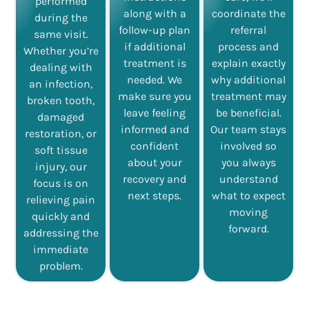
performed
along with a
coordinate the
during the
follow-up plan
referral
same visit.
if additional
process and
Whether you’re
treatment is
explain exactly
dealing with
needed. We
why additional
an infection,
make sure you
treatment may
broken tooth,
leave feeling
be beneficial.
damaged
informed and
Our team stays
restoration, or
confident
involved so
soft tissue
about your
you always
injury, our
recovery and
understand
focus is on
next steps.
what to expect
relieving pain
moving
quickly and
forward.
addressing the
immediate
problem.