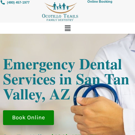
Online Booking
(480) 457-1977
Emergency Dental
Services in San Tan
Valley, AZ
Book Online