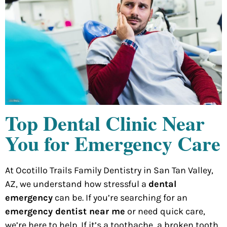
Top Dental Clinic Near
You for Emergency Care
At Ocotillo Trails Family Dentistry in San Tan Valley,
AZ, we understand how stressful a
dental
emergency
can be. If you’re searching for an
emergency dentist near me
or need quick care,
we’re here to help. If it’s a toothache, a broken tooth,