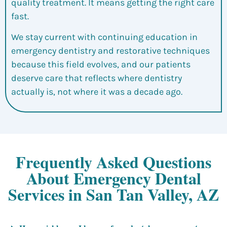
quality treatment. It means getting the right care
fast.
We stay current with continuing education in
emergency dentistry and restorative techniques
because this field evolves, and our patients
deserve care that reflects where dentistry
actually is, not where it was a decade ago.
Frequently Asked Questions
About Emergency Dental
Services in San Tan Valley, AZ