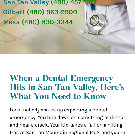
San Tan Valley
(480) 457-1977
Gilbert
(480) 963-9900
Mesa
(480) 830-3344
When a Dental Emergency
Hits in San Tan Valley, Here's
What You Need to Know
Look, nobody wakes up expecting a dental
emergency. You bite down on something at dinner
and hear a crack. Your kid takes a fall on a hiking
trail at San Tan Mountain Regional Park and you’re