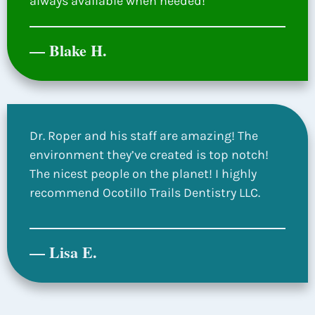
always available when needed!
— Blake H.
Dr. Roper and his staff are amazing! The
environment they’ve created is top notch!
The nicest people on the planet! I highly
recommend Ocotillo Trails Dentistry LLC.
— Lisa E.