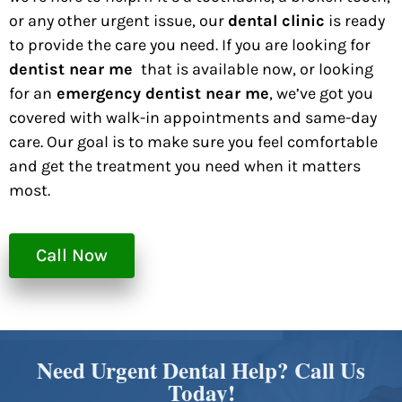
or any other urgent issue, our
dental clinic
is ready
to provide the care you need. If you are looking for
dentist near me
that is available now, or looking
for an
emergency dentist near me
, we’ve got you
covered with walk-in appointments and same-day
care. Our goal is to make sure you feel comfortable
and get the treatment you need when it matters
most.
Call Now
Need Urgent Dental Help? Call Us
Today!