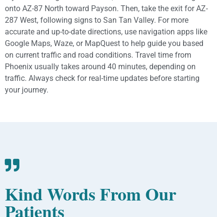
onto AZ-87 North toward Payson. Then, take the exit for AZ-
287 West, following signs to San Tan Valley. For more
accurate and up-to-date directions, use navigation apps like
Google Maps, Waze, or MapQuest to help guide you based
on current traffic and road conditions. Travel time from
Phoenix usually takes around 40 minutes, depending on
traffic. Always check for real-time updates before starting
your journey.
Kind Words From Our
Patients