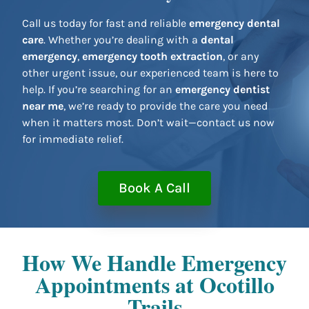
Call us today for fast and reliable
emergency dental
care
. Whether you’re dealing with a
dental
emergency
,
emergency tooth extraction
, or any
other urgent issue, our experienced team is here to
help. If you’re searching for an
emergency dentist
near me
, we’re ready to provide the care you need
when it matters most. Don’t wait—contact us now
for immediate relief.
Book A Call
How We Handle Emergency
Appointments at Ocotillo
Trails