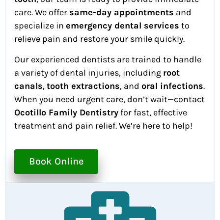
care. We offer
same-day appointments
and
specialize in
emergency dental services
to
relieve pain and restore your smile quickly.
Our experienced dentists are trained to handle
a variety of dental injuries, including
root
canals
,
tooth extractions
, and
oral infections
.
When you need urgent care, don’t wait—contact
Ocotillo Family Dentistry
for fast, effective
treatment and pain relief. We’re here to help!
Book Online