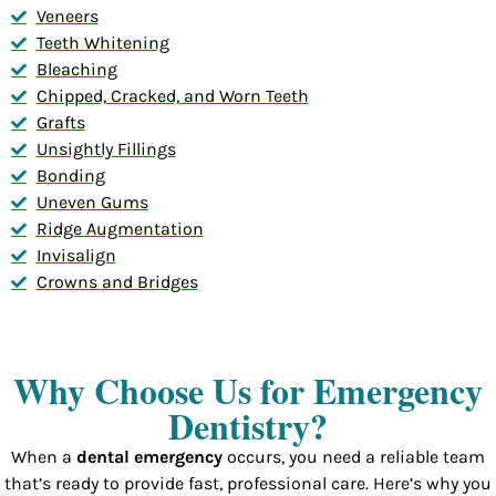
Veneers
Teeth Whitening
Bleaching
Chipped, Cracked, and Worn Teeth
Grafts
Unsightly Fillings
Bonding
Uneven Gums
Ridge Augmentation
Invisalign
Crowns and Bridges
Why Choose Us for Emergency
Dentistry?
When a
dental emergency
occurs, you need a reliable team
that’s ready to provide fast, professional care. Here’s why you