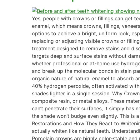
Yes, people with crowns or fillings can get t
enamel, which means crowns, fillings, veneers,
options to achieve a bright, uniform look, es
replacing or adjusting visible crowns or fil
treatment designed to remove stains and disco
targets deep and surface stains without dama
whether professional or at-home use hydroge
and break up the molecular bonds in stain par
organic nature of natural enamel to absorb an
40% hydrogen peroxide, often activated with a
shades lighter in a single session. Why Crown
composite resin, or metal alloys. These mate
can’t penetrate their surfaces, it simply has
the shade won’t budge even slightly. This is a
Restorations and How They React to Whitening
actually whiten like natural teeth. Understan
Porcelain crowns are highly color-stable and r