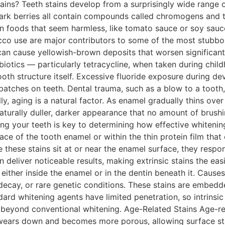
tains? Teeth stains develop from a surprisingly wide range 
dark berries all contain compounds called chromogens and t
n foods that seem harmless, like tomato sauce or soy sauce
o use are major contributors to some of the most stubborn
an cause yellowish-brown deposits that worsen significant
biotics — particularly tetracycline, when taken during chil
oth structure itself. Excessive fluoride exposure during d
 patches on teeth. Dental trauma, such as a blow to a tooth
lly, aging is a natural factor. As enamel gradually thins ove
aturally duller, darker appearance that no amount of brushi
ing your teeth is key to determining how effective whitening
face of the tooth enamel or within the thin protein film that
these stains sit at or near the enamel surface, they respo
eliver noticeable results, making extrinsic stains the easies
f, either inside the enamel or in the dentin beneath it. Cause
 decay, or rare genetic conditions. These stains are embedd
rd whitening agents have limited penetration, so intrinsic 
beyond conventional whitening. Age-Related Stains Age-rel
ly wears down and becomes more porous, allowing surface st