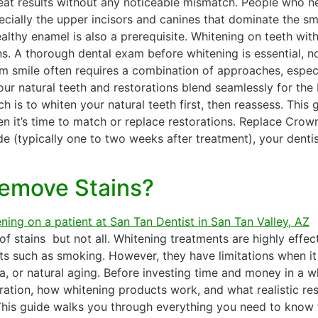
reat results without any noticeable mismatch. People who 
ecially the upper incisors and canines that dominate the smil
lthy enamel is also a prerequisite. Whitening on teeth with
. A thorough dental exam before whitening is essential, no
m smile often requires a combination of approaches, especia
r natural teeth and restorations blend seamlessly for the b
s to whiten your natural teeth first, then reassess. This g
 it’s time to match or replace restorations. Replace Crown
de (typically one to two weeks after treatment), your denti
Remove Stains?
 stains but not all. Whitening treatments are highly effect
ts such as smoking. However, they have limitations when it
a, or natural aging. Before investing time and money in a wh
ation, how whitening products work, and what realistic resu
 This guide walks you through everything you need to know t