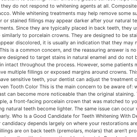
hey do not respond to whitening agents at all. Composite fi
obacco. While whitening treatments may help remove some su
der or stained fillings may appear darker after your natural 
ents. Since they are typically placed in back teeth, they 
 similarly to porcelain crowns. They are designed to be stai
ppear discolored, it is usually an indication that they may
his is a common concern, and the reassuring answer is no 
re designed to target stains in natural enamel and do not 
main intact throughout the process. However, some patients 
have multiple fillings or exposed margins around crowns. This
 have sensitive teeth, your dentist can adjust the treatmen
en Tooth Color This is the main concern to be aware of: w
ast can become more noticeable than the original staining. T
ample, a front-facing porcelain crown that was matched to y
ng natural teeth become lighter. The same issue can occur 
early. Who Is a Good Candidate for Teeth Whitening With D
our candidacy depends largely on where your restorations a
lings are on back teeth (premolars, molars) that aren’t prom