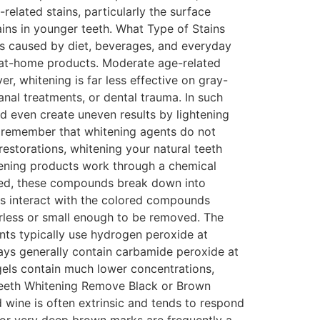
related stains, particularly the surface
ins in younger teeth. What Type of Stains
s caused by diet, beverages, and everyday
y at-home products. Moderate age-related
r, whitening is far less effective on gray-
canal treatments, or dental trauma. In such
d even create uneven results by lightening
 to remember that whitening agents do not
restorations, whitening your natural teeth
ening products work through a chemical
lied, these compounds break down into
s interact with the colored compounds
orless or small enough to be removed. The
nts typically use hydrogen peroxide at
rays generally contain carbamide peroxide at
gels contain much lower concentrations,
 Teeth Whitening Remove Black or Brown
 wine is often extrinsic and tends to respond
k or very deep brown marks are frequently a