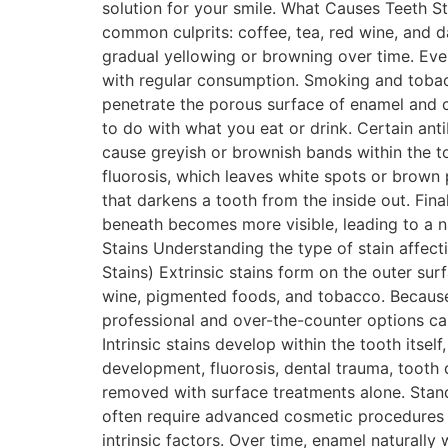
solution for your smile. What Causes Teeth S
common culprits: coffee, tea, red wine, and 
gradual yellowing or browning over time. Eve
with regular consumption. Smoking and tobacc
penetrate the porous surface of enamel and c
to do with what you eat or drink. Certain anti
cause greyish or brownish bands within the to
fluorosis, which leaves white spots or brown
that darkens a tooth from the inside out. Fina
beneath becomes more visible, leading to a n
Stains Understanding the type of stain affect
Stains) Extrinsic stains form on the outer sur
wine, pigmented foods, and tobacco. Because 
professional and over-the-counter options can d
Intrinsic stains develop within the tooth itsel
development, fluorosis, dental trauma, tooth
removed with surface treatments alone. Standa
often require advanced cosmetic procedures 
intrinsic factors. Over time, enamel natural