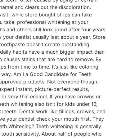
namel and clears out the discoloration.
visit while store bought strips can take
take, professional whitening at your
ths and others still look good after four years.
your dentist usually last about a year. Store
 toothpaste doesn’t create outstanding
r daily habits have a much bigger impact than
so causes stains that are hard to remove. By
 from time to time. It’s just like coloring
ame way. Am I a Good Candidate for Teeth
t-approved products. Not everyone though.
xpect instant, picture-perfect results,
 or very thin enamel. If you have crowns or
th whitening also isn’t for kids under 16,
 teeth. Dental work like fillings, crowns, and
ave your dentist check your mouth first. They
eth Whitening? Teeth whitening is generally
tooth sensitivity. About half of people who