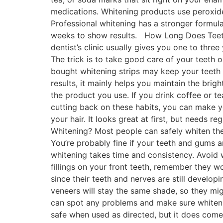
medications. Whitening products use peroxide
Professional whitening has a stronger formula,
weeks to show results. How Long Does Teeth
dentist’s clinic usually gives you one to three
The trick is to take good care of your teeth 
bought whitening strips may keep your teeth b
results, it mainly helps you maintain the bri
the product you use. If you drink coffee or te
cutting back on these habits, you can make you
your hair. It looks great at first, but needs
Whitening? Most people can safely whiten the
You’re probably fine if your teeth and gums ar
whitening takes time and consistency. Avoid w
fillings on your front teeth, remember they w
since their teeth and nerves are still develop
veneers will stay the same shade, so they mig
can spot any problems and make sure whitenin
safe when used as directed, but it does come