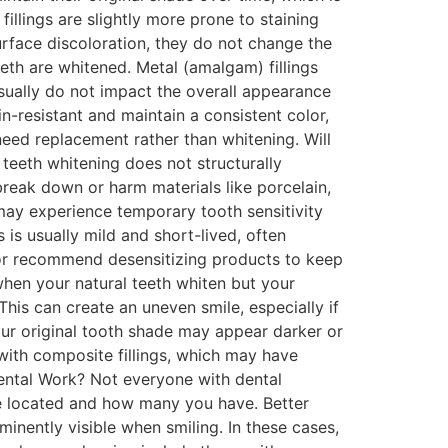
llings are slightly more prone to staining
rface discoloration, they do not change the
teeth are whitened. Metal (amalgam) fillings
usually do not impact the overall appearance
n-resistant and maintain a consistent color,
 need replacement rather than whitening. Will
teeth whitening does not structurally
break down or harm materials like porcelain,
may experience temporary tooth sensitivity
 is usually mild and short-lived, often
t or recommend desensitizing products to keep
hen your natural teeth whiten but your
his can create an uneven smile, especially if
our original tooth shade may appear darker or
with composite fillings, which may have
ental Work? Not everyone with dental
re located and how many you have. Better
inently visible when smiling. In these cases,