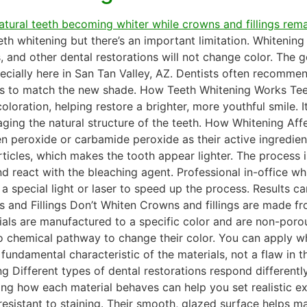
eeth whitening but there’s an important limitation. Whitenin
 and other dental restorations will not change color. The g
pecially here in San Tan Valley, AZ. Dentists often recommen
lings to match the new shade. How Teeth Whitening Works Tee
loration, helping restore a brighter, more youthful smile. 
ging the natural structure of the teeth. How Whitening Aff
n peroxide or carbamide peroxide as their active ingredi
ticles, which makes the tooth appear lighter. The process is
d react with the bleaching agent. Professional in-office wh
 special light or laser to speed up the process. Results c
s and Fillings Don’t Whiten Crowns and fillings are made fr
rials are manufactured to a specific color and are non-por
 no chemical pathway to change their color. You can apply w
 fundamental characteristic of the materials, not a flaw in 
 Different types of dental restorations respond differentl
ding how each material behaves can help you set realistic e
esistant to staining. Their smooth, glazed surface helps mai