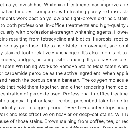
eeth a yellowish hue. Whitening treatments can improve age-
al and modest compared with treating purely extrinsic sta
ments work best on yellow and light-brown extrinsic stain
 to both professional in-office treatments and high-qualit
icularly with professional-strength whitening agents. Howeve
ns resulting from tetracycline antibiotics, fluorosis, root 
de may produce little to no visible improvement, and coul
lly stained tooth relatively unchanged. It’s also important
veneers, bridges, or composite bonding. If you have visible 
w Teeth Whitening Works to Remove Stains Most teeth whit
or carbamide peroxide as the active ingredient. When app
and reach the porous dentin beneath. The oxygen molecule
nds that hold them together, and either rendering them col
centration of peroxide used. Professional in-office treatme
h a special light or laser. Dentist-prescribed take-home t
dually over a longer period. Over-the-counter strips and 
rk and less effective on heavier or deep-set stains. Will
se of those stains. Brown staining from coffee, tea, or red
 brown or black staining tells a different story. Dark blac