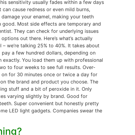
is sensitivity usually fades within a few days
it can cause redness or even mild burns,
lso damage your enamel, making your teeth
an good. Most side effects are temporary and
dentist. They can check for underlying issues
ptions out there. Here’s what’s actually
l – we’re talking 25% to 40%. It takes about
to pay a few hundred dollars, depending on
h exactly. You load them up with professional
 to four weeks to see full results. Over-
 on for 30 minutes once or twice a day for
ing on the brand and product you choose. The
 stuff and a bit of peroxide in it. Only
ices varying slightly by brand. Good for
teeth. Super convenient but honestly pretty
 some LED light gadgets. Companies swear the
ning?