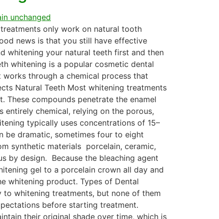
g treatments only work on natural tooth
ood news is that you still have effective
d whitening your natural teeth first and then
th whitening is a popular cosmetic dental
It works through a chemical process that
ects Natural Teeth Most whitening treatments
ent. These compounds penetrate the enamel
 entirely chemical, relying on the porous,
itening typically uses concentrations of 15–
an be dramatic, sometimes four to eight
om synthetic materials porcelain, ceramic,
ous by design. Because the bleaching agent
hitening gel to a porcelain crown all day and
the whitening product. Types of Dental
y to whitening treatments, but none of them
xpectations before starting treatment.
ntain their original shade over time, which is