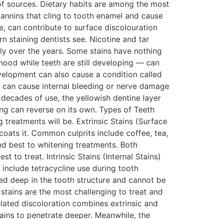
of sources. Dietary habits are among the most
annins that cling to tooth enamel and cause
, can contribute to surface discolouration
 staining dentists see. Nicotine and tar
ly over the years. Some stains have nothing
dhood while teeth are still developing — can
evelopment can also cause a condition called
, can cause internal bleeding or nerve damage
r decades of use, the yellowish dentine layer
ng can reverse on its own. Types of Teeth
 treatments will be. Extrinsic Stains (Surface
 coats it. Common culprits include coffee, tea,
nd best to whitening treatments. Both
t to treat. Intrinsic Stains (Internal Stains)
s include tetracycline use during tooth
ed deep in the tooth structure and cannot be
stains are the most challenging to treat and
ated discoloration combines extrinsic and
ains to penetrate deeper. Meanwhile, the