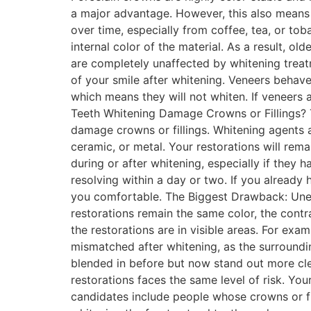
a major advantage. However, this also means t
over time, especially from coffee, tea, or t
internal color of the material. As a result, ol
are completely unaffected by whitening treatm
of your smile after whitening. Veneers behave
which means they will not whiten. If veneers a
Teeth Whitening Damage Crowns or Fillings? T
damage crowns or fillings. Whitening agents a
ceramic, or metal. Your restorations will re
during or after whitening, especially if they 
resolving within a day or two. If you already
you comfortable. The Biggest Drawback: Unev
restorations remain the same color, the contr
the restorations are in visible areas. For ex
mismatched after whitening, as the surroundi
blended in before but now stand out more cl
restorations faces the same level of risk. Y
candidates include people whose crowns or fil