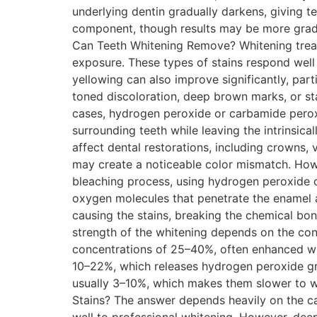
underlying dentin gradually darkens, giving t
component, though results may be more gradu
Can Teeth Whitening Remove? Whitening treat
exposure. These types of stains respond well
yellowing can also improve significantly, part
toned discoloration, deep brown marks, or stai
cases, hydrogen peroxide or carbamide peroxi
surrounding teeth while leaving the intrinsica
affect dental restorations, including crowns, 
may create a noticeable color mismatch. Ho
bleaching process, using hydrogen peroxide 
oxygen molecules that penetrate the enamel 
causing the stains, breaking the chemical bo
strength of the whitening depends on the con
concentrations of 25–40%, often enhanced wit
10–22%, which releases hydrogen peroxide gra
usually 3–10%, which makes them slower to wo
Stains? The answer depends heavily on the cau
well to professional whitening. However, deep