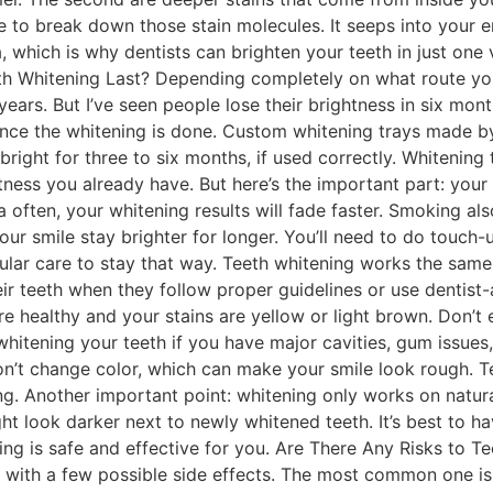
 to break down those stain molecules. It seeps into your e
 which is why dentists can brighten your teeth in just one 
 Whitening Last? Depending completely on what route you 
 years. But I’ve seen people lose their brightness in six mon
once the whitening is done. Custom whitening trays made by 
right for three to six months, if used correctly. Whitening
ghtness you already have. But here’s the important part: you
a often, your whitening results will fade faster. Smoking al
r smile stay brighter for longer. You’ll need to do touch-ups
 regular care to stay that way. Teeth whitening works the s
ir teeth when they follow proper guidelines or use dentis
e healthy and your stains are yellow or light brown. Don’t e
hitening your teeth if you have major cavities, gum issues,
on’t change color, which can make your smile look rough. Tee
ing. Another important point: whitening only works on natural
ht look darker next to newly whitened teeth. It’s best to h
g is safe and effective for you. Are There Any Risks to Te
 with a few possible side effects. The most common one is 