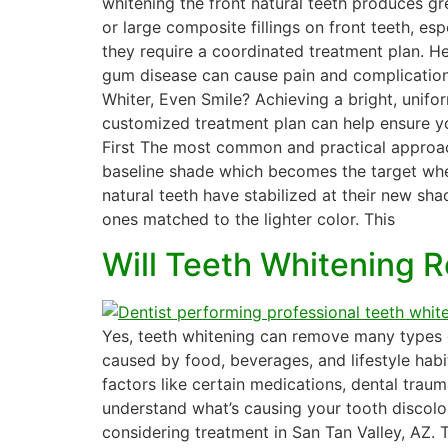
whitening the front natural teeth produces g
or large composite fillings on front teeth, esp
they require a coordinated treatment plan. Hea
gum disease can cause pain and complications
Whiter, Even Smile? Achieving a bright, unifor
customized treatment plan can help ensure you
First The most common and practical approach i
baseline shade which becomes the target when
natural teeth have stabilized at their new sha
ones matched to the lighter color. This
Will Teeth Whitening 
Yes, teeth whitening can remove many types of
caused by food, beverages, and lifestyle habi
factors like certain medications, dental traum
understand what’s causing your tooth discolor
considering treatment in San Tan Valley, AZ.