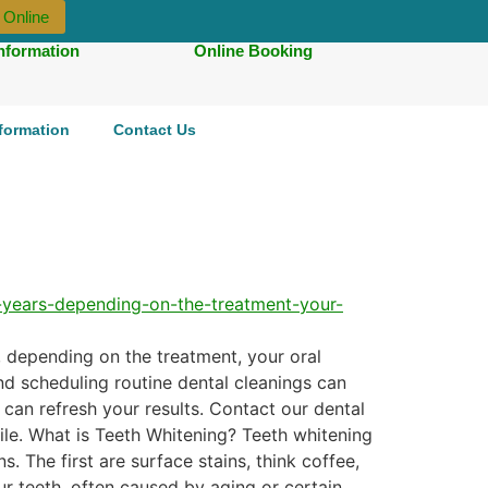
 Online
Information
Online Booking
nformation
Contact Us
, depending on the treatment, your oral
and scheduling routine dental cleanings can
 can refresh your results. Contact our dental
ile. What is Teeth Whitening? Teeth whitening
s. The first are surface stains, think coffee,
ur teeth, often caused by aging or certain