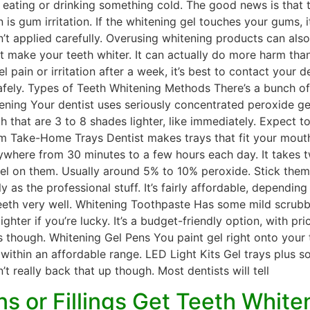
ating or drinking something cold. The good news is that th
 is gum irritation. If the whitening gel touches your gums, 
en’t applied carefully. Overusing whitening products can a
t make your teeth whiter. It can actually do more harm th
l pain or irritation after a week, it’s best to contact your 
fely. Types of Teeth Whitening Methods There’s a bunch of o
tening Your dentist uses seriously concentrated peroxide ge
h that are 3 to 8 shades lighter, like immediately. Expect 
tom Take-Home Trays Dentist makes trays that fit your mout
here from 30 minutes to a few hours each day. It takes two
 gel on them. Usually around 5% to 10% peroxide. Stick them
y as the professional stuff. It’s fairly affordable, depend
eth very well. Whitening Toothpaste Has some mild scrubbing
ghter if you’re lucky. It’s a budget-friendly option, with pr
 though. Whitening Gel Pens You paint gel right onto your 
s within an affordable range. LED Light Kits Gel trays plus
t really back that up though. Most dentists will tell
s or Fillings Get Teeth White