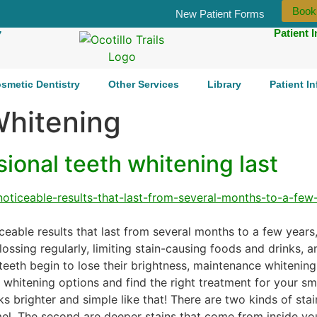
Book
New Patient Forms
Patient 
7
smetic Dentistry
Other Services
Library
Patient I
Whitening
onal teeth whitening last
ceable results that last from several months to a few years
lossing regularly, limiting stain-causing foods and drinks, 
teeth begin to lose their brightness, maintenance whitening
whitening options and find the right treatment for your sm
s brighter and simple like that! There are two kinds of stain
mel. The second are deeper stains that come from inside yo