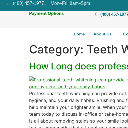
(480) 457-1977
Mon–Fri: 8am–5pm
Payment Options
(480) 457-197
Home
About Us
Co
Category:
Teeth 
How Long does professi
Professional teeth whitening can provide noti
hygiene, and your daily habits. Brushing and f
help maintain your brighter smile. When your 
team today to discuss in-office or take-home 
is all about removing stains so your smile look
tea, or soda marks that sit right on your ena