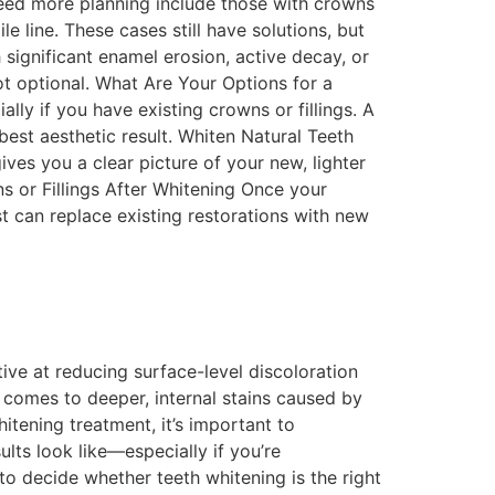
need more planning include those with crowns
e line. These cases still have solutions, but
 significant enamel erosion, active decay, or
t optional. What Are Your Options for a
lly if you have existing crowns or fillings. A
est aesthetic result. Whiten Natural Teeth
ives you a clear picture of your new, lighter
s or Fillings After Whitening Once your
st can replace existing restorations with new
ive at reducing surface-level discoloration
 comes to deeper, internal stains caused by
itening treatment, it’s important to
lts look like—especially if you’re
o decide whether teeth whitening is the right