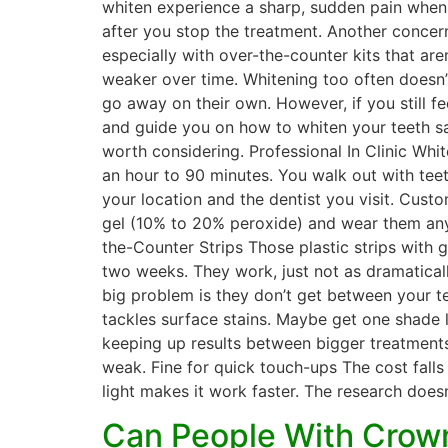
whiten experience a sharp, sudden pain when e
after you stop the treatment. Another concern
especially with over-the-counter kits that ar
weaker over time. Whitening too often doesn’
go away on their own. However, if you still fee
and guide you on how to whiten your teeth sa
worth considering. Professional In Clinic Whi
an hour to 90 minutes. You walk out with teet
your location and the dentist you visit. Cus
gel (10% to 20% peroxide) and wear them anyw
the-Counter Strips Those plastic strips with
two weeks. They work, just not as dramaticall
big problem is they don’t get between your te
tackles surface stains. Maybe get one shade li
keeping up results between bigger treatments
weak. Fine for quick touch-ups The cost fall
light makes it work faster. The research doesn’
Can People With Crown